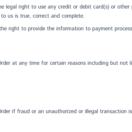
he legal right to use any credit or debit card(s) or oth
 to us is true, correct and complete.
he right to provide the information to payment processin
rder at any time for certain reasons including but not l
rder if fraud or an unauthorized or illegal transaction i