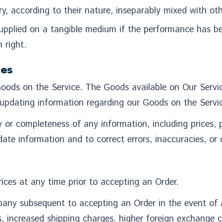
y, according to their nature, inseparably mixed with oth
 supplied on a tangible medium if the performance has b
 right.
ies
oods on the Service. The Goods available on Our Servic
updating information regarding our Goods on the Servic
 completeness of any information, including prices, pro
ate information and to correct errors, inaccuracies, or 
ices at any time prior to accepting an Order.
any subsequent to accepting an Order in the event of a
s, increased shipping charges, higher foreign exchange 