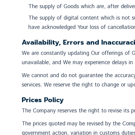
The supply of Goods which are, after deliver
The supply of digital content which is not
have acknowledged Your loss of cancellation
Availability, Errors and Inaccurac
We are constantly updating Our offerings of G
unavailable, and We may experience delays in 
We cannot and do not guarantee the accuracy or
services. We reserve the right to change or upd
Prices Policy
The Company reserves the right to revise its pr
The prices quoted may be revised by the Comp
government action, variation in customs dutie