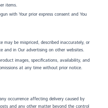
er items.
egun with Your prior express consent and You
e may be mispriced, described inaccurately, or
e and in Our advertising on other websites.
duct images, specifications, availability, and
omissions at any time without prior notice.
ny occurrence affecting delivery caused by
costs and any other matter beyond the control