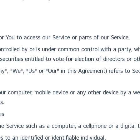
reated for You to access our Service or 
 controlled by or is under common control with a party,
securities entitled to vote for election of directors or 
y", "We", "Us" or "Our" in this Agreement) refers to S
our computer, mobile device or any other device by a we
s.
es
 Service such as a computer, a cellphone or a digital t
 to an identified or identifiable individual.