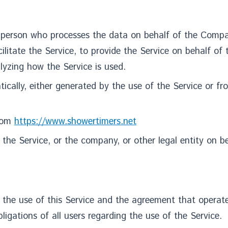
 person who processes the data on behalf of the Compan
litate the Service, to provide the Service on behalf of
lyzing how the Service is used.
cally, either generated by the use of the Service or from
from
https://www.showertimers.net
the Service, or the company, or other legal entity on be
 the use of this Service and the agreement that oper
igations of all users regarding the use of the Service.