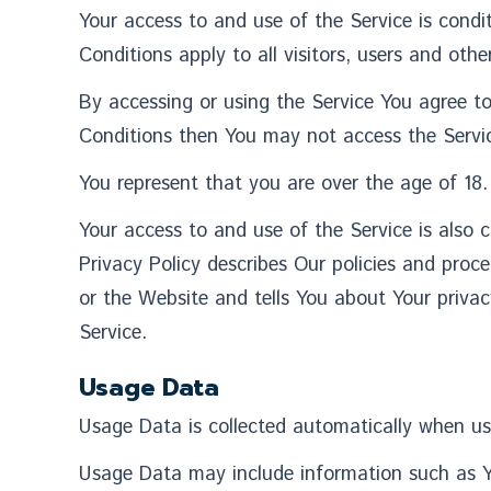
Your access to and use of the Service is con
Conditions apply to all visitors, users and oth
By accessing or using the Service You agree t
Conditions then You may not access the Servi
You represent that you are over the age of 18
Your access to and use of the Service is also
Privacy Policy describes Our policies and proc
or the Website and tells You about Your privac
Service.
Usage Data
Usage Data is collected automatically when us
Usage Data may include information such as You