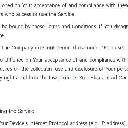
ditioned on Your acceptance of and compliance with the
ers who access or use the Service.
o be bound by these Terms and Conditions. If You disag
ce.
. The Company does not permit those under 18 to use th
 conditioned on Your acceptance of and compliance with
edures on the collection, use and disclosure of Your pe
y rights and how the law protects You. Please read Our 
ing the Service.
r Device's Internet Protocol address (e.g. IP address),