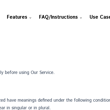
Features
FAQ/Instructions
Use Cas
ly before using Our Service.
lized have meanings defined under the following condition
 in singular or in plural.