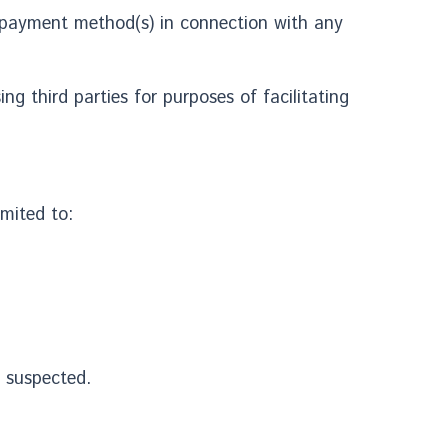
er payment method(s) in connection with any
g third parties for purposes of facilitating
imited to:
s suspected.