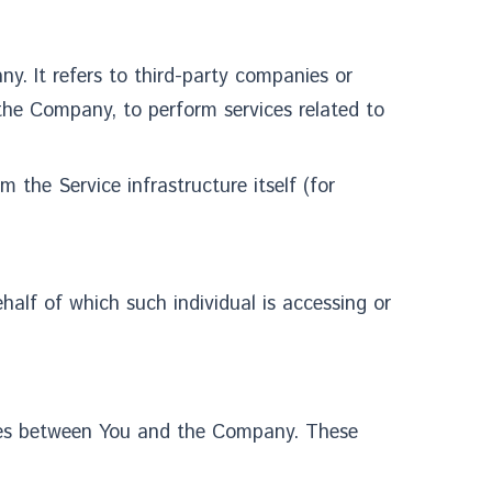
y. It refers to third-party companies or
 the Company, to perform services related to
 the Service infrastructure itself (for
half of which such individual is accessing or
ates between You and the Company. These