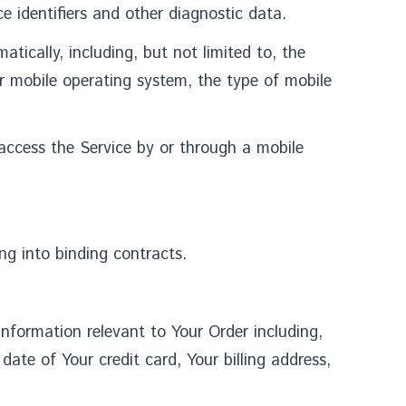
e identifiers and other diagnostic data.
ically, including, but not limited to, the
ur mobile operating system, the type of mobile
access the Service by or through a mobile
ng into binding contracts.
information relevant to Your Order including,
ate of Your credit card, Your billing address,