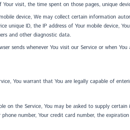
f Your visit, the time spent on those pages, unique devic
bile device, We may collect certain information automat
ice unique ID, the IP address of Your mobile device, Yo
iers and other diagnostic data.
wser sends whenever You visit our Service or when You 
ice, You warrant that You are legally capable of enteri
ble on the Service, You may be asked to supply certain 
 phone number, Your credit card number, the expiration d