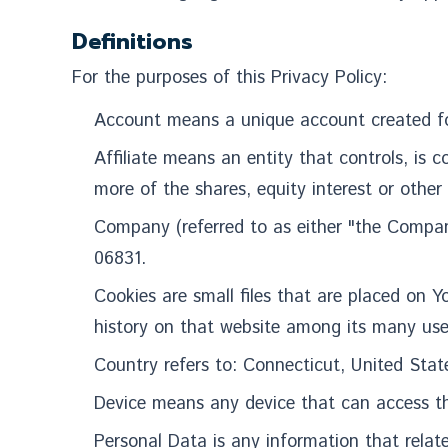
Definitions
For the purposes of this Privacy Policy:
Account means a unique account c
Affiliate means an entity that controls, is
more of the shares, equity interest or other 
Company (referred to as either "the Compan
06831.
Cookies are small files that are placed on Y
history on that website among its many use
Country refers to: Connecticut, United Stat
Device means any device that can access the
Personal Data is any information that relates