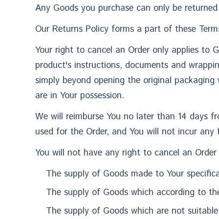
Any Goods you purchase can only be returned 
Our Returns Policy forms a part of these Terms
Your right to cancel an Order only applies to 
product's instructions, documents and wrappi
simply beyond opening the original packaging 
are in Your possession.
We will reimburse You no later than 14 days 
used for the Order, and You will not incur any
You will not have any right to cancel an Order
The supply of Goods made to Your specificat
The supply of Goods which according to their
The supply of Goods which are not suitable 