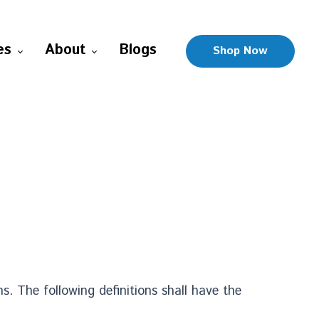
es
About
Blogs
Shop Now
s. The following definitions shall have the