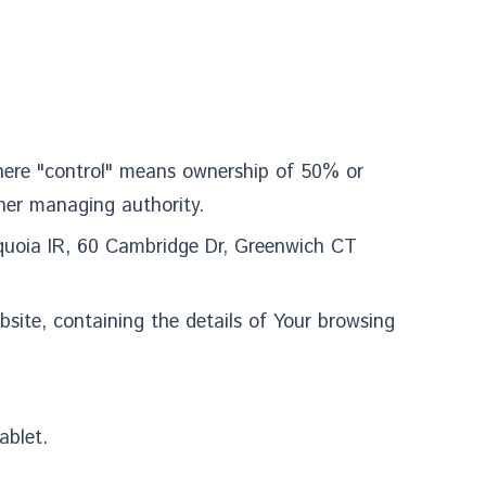
parts of our Service.
 where "control" means ownership of 50% or
other managing authority.
equoia IR, 60 Cambridge Dr, Greenwich CT
bsite, containing the details of Your browsing
ablet.