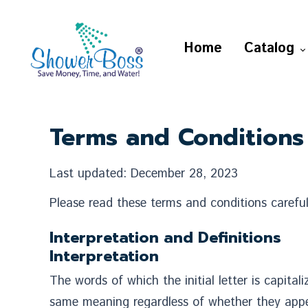
Home
Catalog
Terms and Conditions
Last updated: December 28, 2023
Please read these terms and conditions careful
Interpretation and Definitions
Interpretation
The words of which the initial letter is capita
same meaning regardless of whether they appear