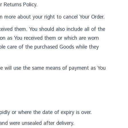
 Returns Policy.
n more about your right to cancel Your Order.
eived them. You should also include all of the
ion as You received them or which are worn
ble care of the purchased Goods while they
We will use the same means of payment as You
idly or where the date of expiry is over.
and were unsealed after delivery.