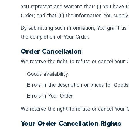
You represent and warrant that: (i) You have t
Order; and that (ii) the information You supply
By submitting such information, You grant us t
the completion of Your Order.
Order Cancellation
We reserve the right to refuse or cancel Your O
Goods availability
Errors in the description or prices for Goods
Errors in Your Order
We reserve the right to refuse or cancel Your O
Your Order Cancellation Rights