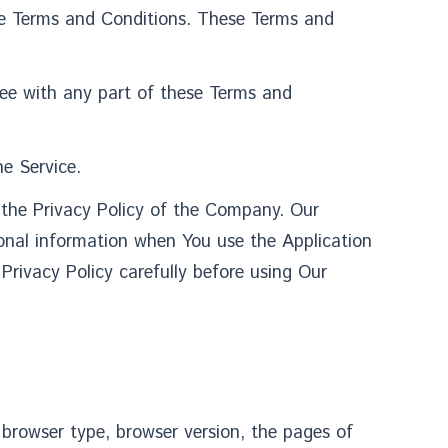
se Terms and Conditions. These Terms and
ree with any part of these Terms and
e Service.
 the Privacy Policy of the Company. Our
rsonal information when You use the Application
Privacy Policy carefully before using Our
 browser type, browser version, the pages of