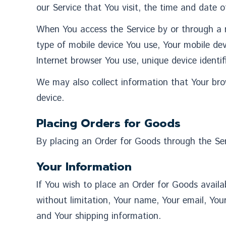
our Service that You visit, the time and date o
When You access the Service by or through a mo
type of mobile device You use, Your mobile dev
Internet browser You use, unique device identif
We may also collect information that Your bro
device.
Placing Orders for Goods
By placing an Order for Goods through the Serv
Your Information
If You wish to place an Order for Goods availa
without limitation, Your name, Your email, Your
and Your shipping information.