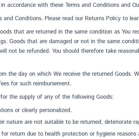
in accordance with these Terms and Conditions and Our
 and Conditions. Please read our Returns Policy to lear
Goods that are returned in the same condition as You rec
ngs. Goods that are damaged or not in the same condit
will not be refunded. You should therefore take reasona
from the day on which We receive the returned Goods. 
 fees for such reimbursement.
 for the supply of any of the following Goods:
ions or clearly personalized.
 nature are not suitable to be returned, deteriorate rap
for return due to health protection or hygiene reasons 