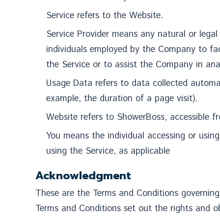
Service refers to the Website.
Service Provider means any natural or legal
individuals employed by the Company to faci
the Service or to assist the Company in ana
Usage Data refers to data collected automati
example, the duration of a page visit).
Website refers to ShowerBoss, accessible 
You means the individual accessing or using 
using the Service, as applicable
Acknowledgment
These are the Terms and Conditions governing
Terms and Conditions set out the rights and obl