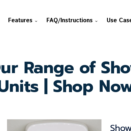
Features
FAQ/Instructions
Use Cas
ur Range of Sh
Units | Shop No
Show