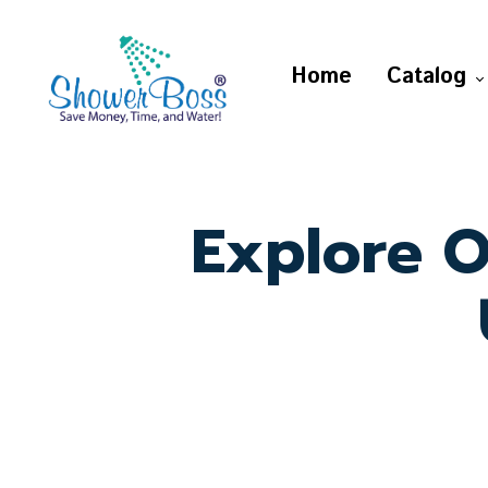
Home
Catalog
Explore O