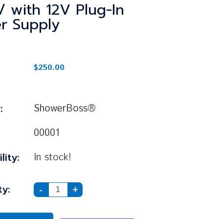
/ with 12V Plug-In
r Supply
$250.00
:
ShowerBoss®
00001
lity:
In stock!
y:
-
+