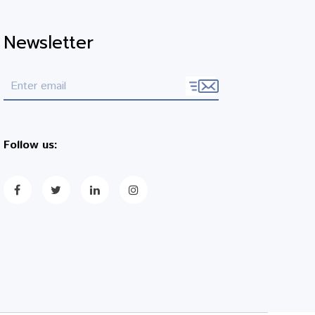
Newsletter
Follow us: