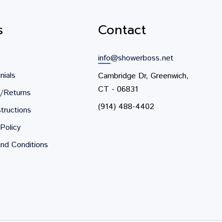
s
Contact
info@showerboss.net
nials
Cambridge Dr, Greenwich,
CT - 06831
/Returns
(914) 488-4402
tructions
Policy
nd Conditions