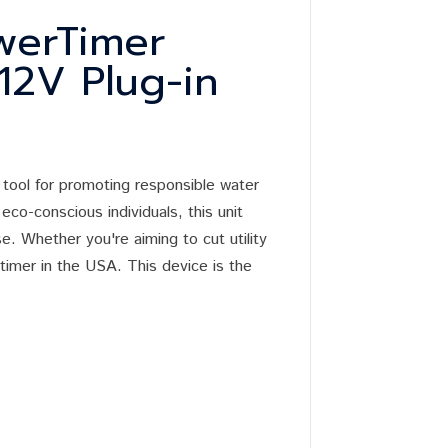
werTimer
 12V Plug-in
 tool for promoting responsible water
eco-conscious individuals, this unit
. Whether you're aiming to cut utility
 timer in the USA. This device is the