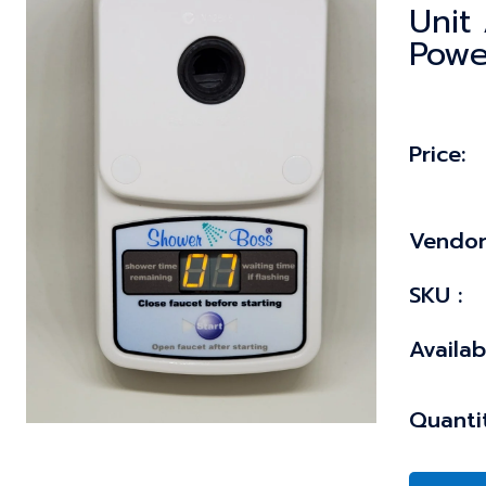
Unit 
Powe
Price:
Vendor
SKU :
Availabi
Quantit