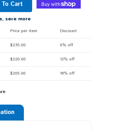
 To Cart
e, save more
Price per item
Discount
$235.00
6% off
$220.00
12% off
$205.00
18% off
are
mation