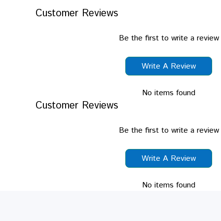
Customer Reviews
Be the first to write a review
Write A Review
No items found
Customer Reviews
Be the first to write a review
Write A Review
No items found