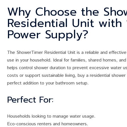
Why Choose the Sho
Residential Unit with
Power Supply?
The ShowerTimer Residential Unit is a reliable and effective
use in your household. Ideal for families, shared homes, and 
helps control shower duration to prevent excessive water use
costs or support sustainable living, buy a residential shower
perfect addition to your bathroom setup.
Perfect For:
Households looking to manage water usage.
Eco-conscious renters and homeowners.