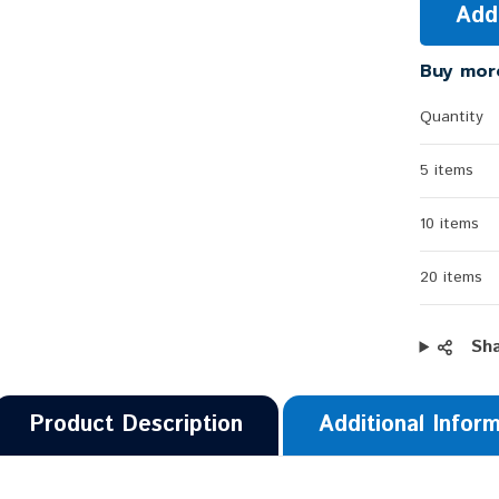
Add
Buy mor
Quantity
5 items
10 items
20 items
Sh
Product Description
Additional Infor