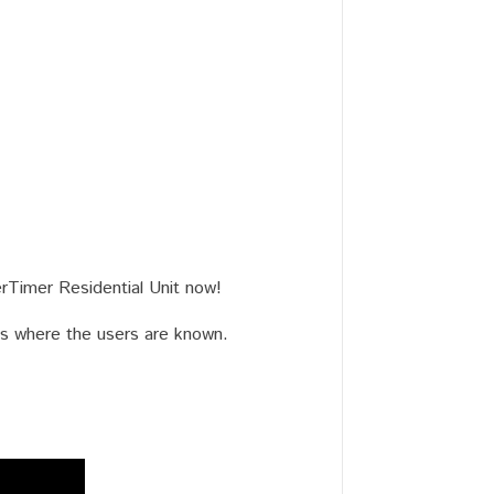
rTimer Residential Unit now!
ngs where the users are known.