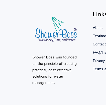
Link
About
Testimo
Contact
FAQ/Ins
Shower Boss was founded
Privacy 
on the principle of creating
Terms a
practical, cost-effective
solutions for water
management.