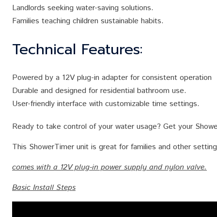
Landlords seeking water-saving solutions.
Families teaching children sustainable habits.
Technical Features:
Powered by a 12V plug-in adapter for consistent operation
Durable and designed for residential bathroom use.
User-friendly interface with customizable time settings.
Ready to take control of your water usage? Get your Showe
This ShowerTimer unit is great for families and other setti
comes with a 12V plug-in power supply and nylon valve.
Basic Install Steps