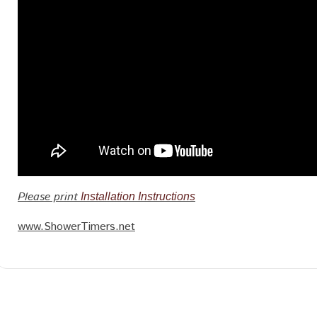
Please print
Installation Instructions
www.ShowerTimers.net