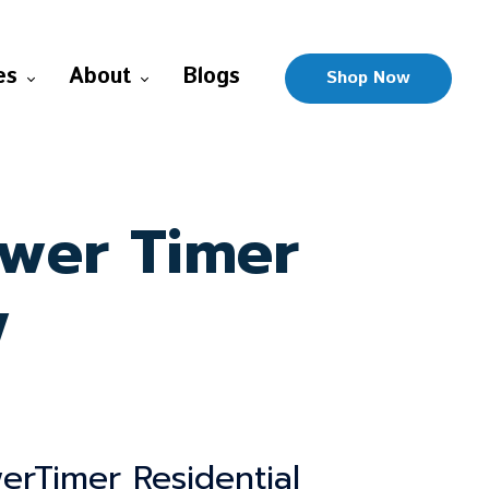
es
About
Blogs
Shop Now
ower Timer
w
erTimer Residential